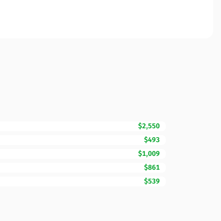
$2,550
$493
$1,009
$861
$539