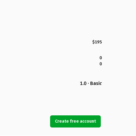
$195
0
0
1.0 · Basic
Create free account