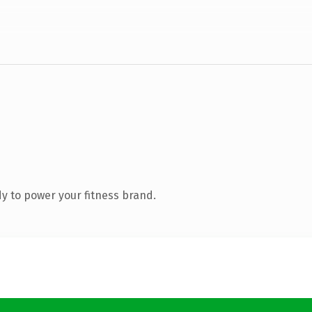
y to power your fitness brand.