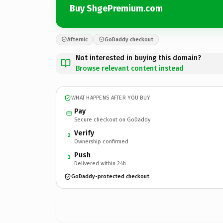
Buy ShgePremium.com
Afternic
GoDaddy checkout
Not interested in buying this domain?
Browse relevant content instead
WHAT HAPPENS AFTER YOU BUY
Pay
Secure checkout on GoDaddy
Verify
2
Ownership confirmed
Push
3
Delivered within 24h
GoDaddy-protected checkout