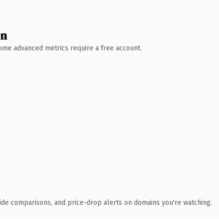
wn
 Some advanced metrics require a free account.
ide comparisons, and price-drop alerts on domains you're watching.