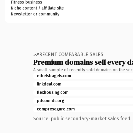
Fitness business
Niche content / affiliate site
Newsletter or community
RECENT COMPARABLE SALES
Premium domains sell every d
A small sample of recently sold domains on the se
ethelsbagels.com
linkdeal.com
flexhousing.com
pdsounds.org
compreseguro.com
Source: public secondary-market sales feed. 