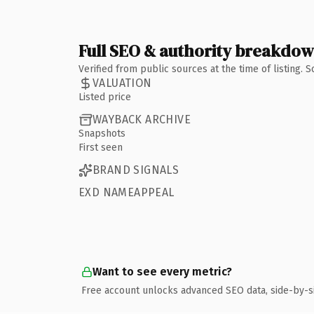
Full SEO & authority breakdo
Verified from public sources at the time of listing.
VALUATION
Listed price
WAYBACK ARCHIVE
Snapshots
First seen
BRAND SIGNALS
EXD NAMEAPPEAL
Want to see every metric?
Free account unlocks advanced SEO data, side-by-s