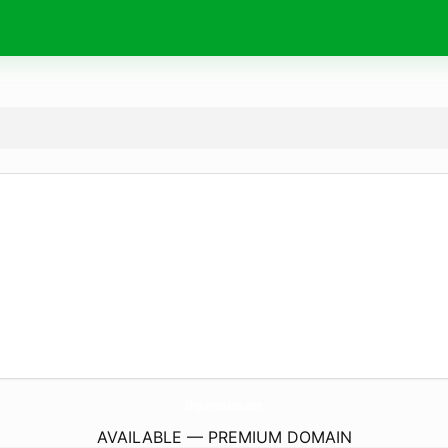
ShgePremium.
com
AVAILABLE — PREMIUM DOMAIN