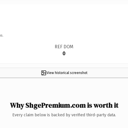
ns.
REF DOM
0
View historical screenshot
Why ShgePremium.com is worth it
Every claim below is backed by verified third-party data.