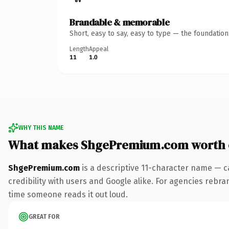
Brandable & memorable
Short, easy to say, easy to type — the foundatio
Length
Appeal
11
1.0
WHY THIS NAME
What makes ShgePremium.com worth
ShgePremium.com
is a descriptive 11-character name — c
credibility with users and Google alike. For agencies rebrand
time someone reads it out loud.
GREAT FOR