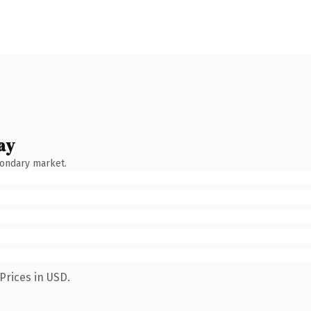
ay
condary market.
Prices in USD.