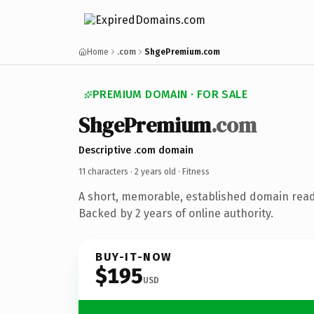
Home
.com
ShgePremium.com
PREMIUM DOMAIN · FOR SALE
ShgePremium
.com
Descriptive .com domain
11 characters ·
2 years old
· Fitness
A short, memorable, established domain read
Backed by 2 years of online authority.
BUY-IT-NOW
$195
USD