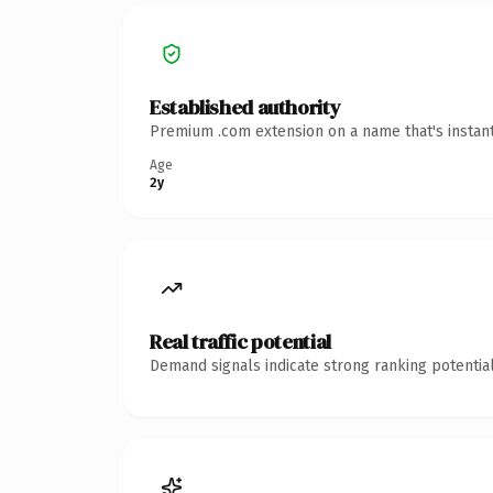
Established authority
Premium .com extension on a name that's instant
Age
2y
Real traffic potential
Demand signals indicate strong ranking potential