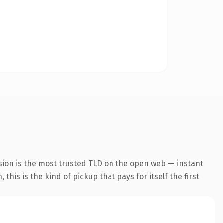
sion is the most trusted TLD on the open web — instant
this is the kind of pickup that pays for itself the first