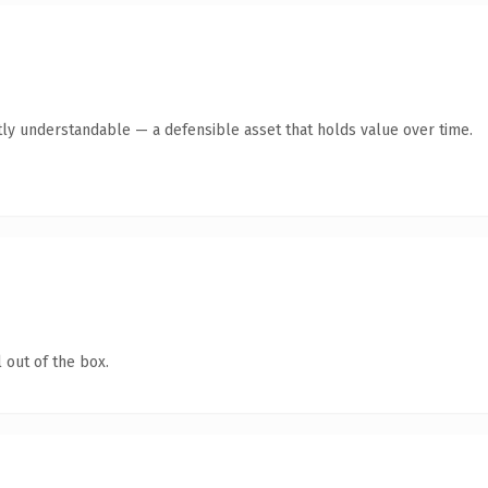
ly understandable — a defensible asset that holds value over time.
 out of the box.