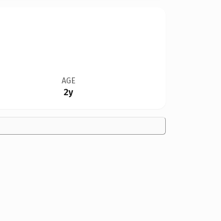
AGE
2y