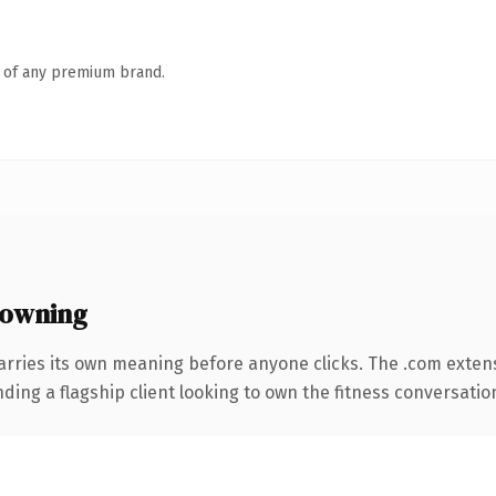
n of any premium brand.
 owning
arries its own meaning before anyone clicks. The .com exten
ing a flagship client looking to own the fitness conversation, 