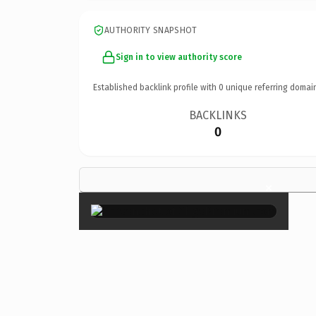
AUTHORITY SNAPSHOT
Sign in to view authority score
Established backlink profile with
0
unique referring domai
BACKLINKS
0
×